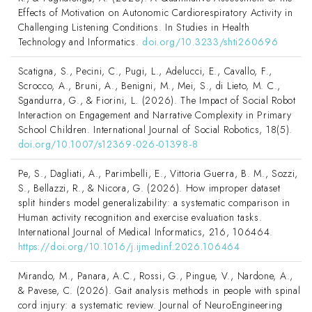
Effects of Motivation on Autonomic Cardiorespiratory Activity in
Challenging Listening Conditions. In Studies in Health
Technology and Informatics.
doi.org/10.3233/shti260696
Scatigna, S., Pecini, C., Pugi, L., Adelucci, E., Cavallo, F.,
Scrocco, A., Bruni, A., Benigni, M., Mei, S., di Lieto, M. C.,
Sgandurra, G., & Fiorini, L. (2026). The Impact of Social Robot
Interaction on Engagement and Narrative Complexity in Primary
School Children. International Journal of Social Robotics, 18(5).
doi.org/10.1007/s12369-026-01398-8
Pe, S., Dagliati, A., Parimbelli, E., Vittoria Guerra, B. M., Sozzi,
S., Bellazzi, R., & Nicora, G. (2026). How improper dataset
split hinders model generalizability: a systematic comparison in
Human activity recognition and exercise evaluation tasks.
International Journal of Medical Informatics, 216, 106464.
https://doi.org/10.1016/j.ijmedinf.2026.106464
Mirando, M., Panara, A.C., Rossi, G., Pingue, V., Nardone, A.,
& Pavese, C. (2026). Gait analysis methods in people with spinal
cord injury: a systematic review. Journal of NeuroEngineering