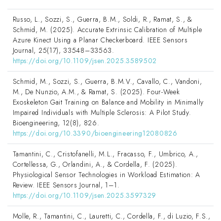
Russo, L., Sozzi, S., Guerra, B.M., Soldi, R., Ramat, S., &
Schmid, M. (2025). Accurate Extrinsic Calibration of Multiple
Azure Kinect Using a Planar Checkerboard. IEEE Sensors
Journal, 25(17), 33548–33563.
https://doi.org/10.1109/jsen.2025.3589502
Schmid, M., Sozzi, S., Guerra, B.M.V., Cavallo, C., Vandoni,
M., De Nunzio, A.M., & Ramat, S. (2025). Four-Week
Exoskeleton Gait Training on Balance and Mobility in Minimally
Impaired Individuals with Multiple Sclerosis: A Pilot Study.
Bioengineering, 12(8), 826.
https://doi.org/10.3390/bioengineering12080826
Tamantini, C., Cristofanelli, M.L., Fracasso, F., Umbrico, A.,
Cortellessa, G., Orlandini, A., & Cordella, F. (2025).
Physiological Sensor Technologies in Workload Estimation: A
Review. IEEE Sensors Journal, 1–1.
https://doi.org/10.1109/jsen.2025.3597329
Molle, R., Tamantini, C., Lauretti, C., Cordella, F., di Luzio, F.S.,