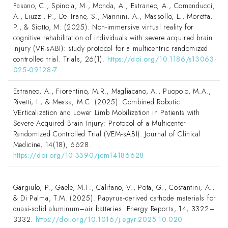
Fasano, C., Spinola, M., Monda, A., Estraneo, A., Comanducci,
A., Liuzzi, P., De Trane, S., Mannini, A., Massollo, L., Moretta,
P., & Siotto, M. (2025). Non-immersive virtual reality for
cognitive rehabilitation of individuals with severe acquired brain
injury (VR-sABI): study protocol for a multicentric randomized
controlled trial. Trials, 26(1).
https://doi.org/10.1186/s13063-
025-09128-7
Estraneo, A., Fiorentino, M.R., Magliacano, A., Puopolo, M.A.,
Rivetti, I., & Messa, M.C. (2025). Combined Robotic
VErticalization and Lower Limb Mobilization in Patients with
Severe Acquired Brain Injury: Protocol of a Multicenter
Randomized Controlled Trial (VEM-sABI). Journal of Clinical
Medicine, 14(18), 6628.
https://doi.org/10.3390/jcm14186628
Gargiulo, P., Gaele, M.F., Califano, V., Pota, G., Costantini, A.,
& Di Palma, T.M. (2025). Papyrus-derived cathode materials for
quasi-solid aluminum–air batteries. Energy Reports, 14, 3322–
3332.
https://doi.org/10.1016/j.egyr.2025.10.020