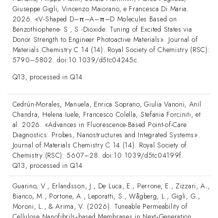
Giuseppe Gigli, Vincenzo Maiorano, e Francesca Di Maria.
2026. «V-Shaped D–π–A–π–D Molecules Based on
Benzothiophene- S , S -Dioxide: Tuning of Excited States via
Donor Strength to Engineer Photoactive Materials». Journal of
Materials Chemistry C 14 (14). Royal Society of Chemistry (RSC):
5790–5802. doi:10.1039/d5tc04245c.
Q13, processed in Q14
Cedrún-Morales, Manuela, Enrica Soprano, Giulia Vanoni, Anil
Chandra, Helena Iuele, Francesco Colella, Stefania Forciniti, et
al. 2026. «Advances in Fluorescence-Based Point-of-Care
Diagnostics: Probes, Nanostructures and Integrated Systems».
Journal of Materials Chemistry C 14 (14). Royal Society of
Chemistry (RSC): 5607–28. doi:10.1039/d5tc04199f.
Q13, processed in Q14
Guarino, V., Erlandsson, J., De Luca, E., Perrone, E., Zizzari, A.,
Bianco, M., Portone, A., Leporatti, S., Wågberg, L., Gigli, G.,
Moroni, L., & Arima, V. (2026). Tuneable Permeability of
Cellulose Nanofibrils‐based Membranes in Next‐Generation