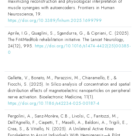
maximizing reconstruction and physiological interpretation of
muscle synergies with autoencoders. Frontiers in Human
Neuroscience, 19.
https://doi.org/10.3389/fnhum.2025.1699799
Aprile, I.G., Quaglini, S., Sgandurra, G., & Cipriani, C. (2025).
The Fit4MedRob rehabilitation initiative. The Lancet Neurology,
24(12), 995.
https://doi.org/10.1016/s1474-4422(25)00385-
0
Galletta, V., Bonato, M., Parazzini, M., Chiaramello, E., &
Fiocchi, S. (2025). In Silico analysis of concentration and spatial
distribution effects of magnetoelectric nanoparticles on peripheral
nerve activation. Bioelectronic Medicine, 11(1).
https://doi.org/10.1186/s42234-025-00187-4
Pergolini, A., Sanz-Morère, C.B., Livolsi, C., Fantozzi, M.,
Dell’Agnello, F., Ciapetti, T., Maselli, A., Baldoni, A., Trigili, E.,
Crea, S., & Vitiello, N. (2025). A Unilateral Active Knee
Exoskeleton to Assist Individuals With Hemiparesis—A Pilot