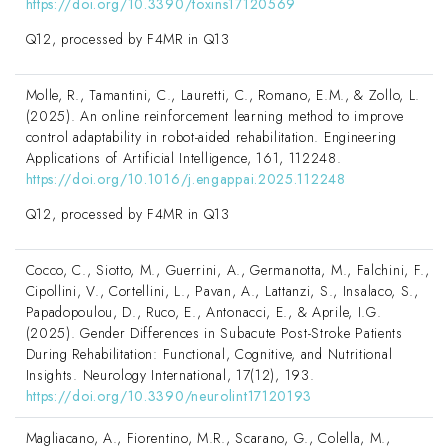
https://doi.org/10.3390/toxins17120569
Q12, processed by F4MR in Q13
Molle, R., Tamantini, C., Lauretti, C., Romano, E.M., & Zollo, L.
(2025). An online reinforcement learning method to improve
control adaptability in robot-aided rehabilitation. Engineering
Applications of Artificial Intelligence, 161, 112248.
https://doi.org/10.1016/j.engappai.2025.112248
Q12, processed by F4MR in Q13
Cocco, C., Siotto, M., Guerrini, A., Germanotta, M., Falchini, F.,
Cipollini, V., Cortellini, L., Pavan, A., Lattanzi, S., Insalaco, S.,
Papadopoulou, D., Ruco, E., Antonacci, E., & Aprile, I.G.
(2025). Gender Differences in Subacute Post-Stroke Patients
During Rehabilitation: Functional, Cognitive, and Nutritional
Insights. Neurology International, 17(12), 193.
https://doi.org/10.3390/neurolint17120193
Magliacano, A., Fiorentino, M.R., Scarano, G., Colella, M.,