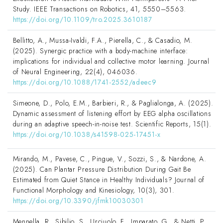
Study. IEEE Transactions on Robotics, 41, 5550–5563.
https://doi.org/10.1109/tro.2025.3610187
Bellitto, A., Mussa-Ivaldi, F.A., Pierella, C., & Casadio, M.
(2025). Synergic practice with a body-machine interface:
implications for individual and collective motor learning. Journal
of Neural Engineering, 22(4), 046036.
https://doi.org/10.1088/1741-2552/adeec9
Simeone, D., Polo, E.M., Barbieri, R., & Paglialonga, A. (2025).
Dynamic assessment of listening effort by EEG alpha oscillations
during an adaptive speech-in-noise test. Scientific Reports, 15(1).
https://doi.org/10.1038/s41598-025-17451-x
Mirando, M., Pavese, C., Pingue, V., Sozzi, S., & Nardone, A.
(2025). Can Plantar Pressure Distribution During Gait Be
Estimated from Quiet Stance in Healthy Individuals? Journal of
Functional Morphology and Kinesiology, 10(3), 301.
https://doi.org/10.3390/jfmk10030301
Mennella, R., Sibilio, S., Urciuolo, F., Imparato, G., & Netti, P.