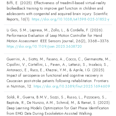
Biffi, E. (2025). Effectiveness of treadmill-based virtual-reality
biofeedback training to improve gait function in children and
adolescents with congenital and acquired brain injury. Scientific
Reports, 16(1).
https://doi.org/10.1038/s41598-025-31852-y
Li Gioi, S.M., Lapresa, M., Zollo, L., & Cordella, F. (2026).
Performance Evaluation of Leap Motion Controller for Hand
Motion Assessment. IEEE Sensors Journal, 26(2), 3368–3376.
https://doi.org/10.1109/jsen.2025.3638720
Guerrini, A., Siotto, M., Fasano, A., Cocco, C., Germanotta, M.,
Cipollini, V., Cortellini, L., Pavan, A., Lattanzi, S., Insalaco, S.,
Antonacci, E., Ruco, E., Khazrai, Y.M., & Aprile, I.G. (2025).
Impact of sarcopenia on functional and cognitive recovery in
Caucasian post-stroke patients following rehabilitation. Frontiers
in Nutrition, 12.
https://doi.org/10.3389/fnut.2025.1694609
Soldi, R., Guerra, B.M.V., Sozzi, S., Russo, L., Pizzocaro, S.,
Baptista, R., De Nunzio, A.M., Schmid, M., & Ramat, S. (2025).
Deep Learning Models Optimization for Gait Phase Identification
from EMG Data During Exoskeleton-Assisted Walking.