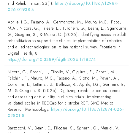
and Rehabilitation, 23(1).
https://doi.org/10.1186/s12984-
026-01938-3
Aprile, I.G., Fasano, A., Germanotta, M., Mauro, M.C., Papa,
M.A., Nicora, G., Trieste, L., Turchetti, G., Beani, E., Sgandurra,
G., Quaglini, S., & Messa, C. (2026). Identifying needs in adult
rehabilitation to support the clinical implementation of robotics
and allied technologies: an Italian national survey. Frontiers in
Digital Health, 8.
https://doi.org/10.3389/fdgth.2026.1718274
Nicora, G., Sacchi, L., Tibollo, V., Cigliutti, E., Caretti, M.,
Falchini, F., Mauro, M.C., Fasano, A., Siotto, M., Pavan, A.,
Cortellini, L., Lattanzi, S., Bellazzi, R., Aprile, I.G., Germanotta,
M., & Quaglini, S. (2026). Digitizing rehabilitation outcomes
and assessing data quality in clinical trials: implementing
validated scales in REDCap for a stroke RCT. BMC Medical
Research Methodology.
https://doi.org/10.1186/s12874-026-
02801-8
Barzacchi, V., Beani, E., Filogna, S., Sgherri, G., Menici, V.,