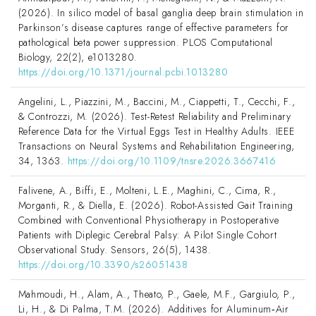
(2026). In silico model of basal ganglia deep brain stimulation in
Parkinson’s disease captures range of effective parameters for
pathological beta power suppression. PLOS Computational
Biology, 22(2), e1013280.
https://doi.org/10.1371/journal.pcbi.1013280
Angelini, L., Piazzini, M., Baccini, M., Ciappetti, T., Cecchi, F.,
& Controzzi, M. (2026). Test-Retest Reliability and Preliminary
Reference Data for the Virtual Eggs Test in Healthy Adults. IEEE
Transactions on Neural Systems and Rehabilitation Engineering,
34, 1363.
https://doi.org/10.1109/tnsre.2026.3667416
Falivene, A., Biffi, E., Molteni, L.E., Maghini, C., Cima, R.,
Morganti, R., & Diella, E. (2026). Robot-Assisted Gait Training
Combined with Conventional Physiotherapy in Postoperative
Patients with Diplegic Cerebral Palsy: A Pilot Single Cohort
Observational Study. Sensors, 26(5), 1438.
https://doi.org/10.3390/s26051438
Mahmoudi, H., Alam, A., Theato, P., Gaele, M.F., Gargiulo, P.,
Li, H., & Di Palma, T.M. (2026). Additives for Aluminum‐Air