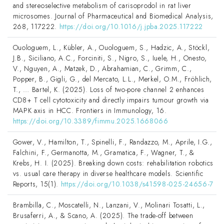
and stereoselective metabolism of carisoprodol in rat liver
microsomes. Journal of Pharmaceutical and Biomedical Analysis,
268, 117222.
https://doi.org/10.1016/j.jpba.2025.117222
Ouologuem, L., Kübler, A., Ouologuem, S., Hadzic, A., Stöckl,
J.B., Siciliano, A.C., Forciniti, S., Nigro, S., Iuele, H., Onesto,
V., Nguyen, A., Matzek, D., Abrahamian, C., Grimm, C.,
Popper, B., Gigli, G., del Mercato, L.L., Merkel, O.M., Fröhlich,
T., … Bartel, K. (2025). Loss of two-pore channel 2 enhances
CD8+ T cell cytotoxicity and directly impairs tumour growth via
MAPK axis in HCC. Frontiers in Immunology, 16.
https://doi.org/10.3389/fimmu.2025.1668066
Gower, V., Hamilton, T., Spinelli, F., Randazzo, M., Aprile, I.G.,
Falchini, F., Germanotta, M., Gramatica, F., Wagner, T., &
Krebs, H. I. (2025). Breaking down costs: rehabilitation robotics
vs. usual care therapy in diverse healthcare models. Scientific
Reports, 15(1).
https://doi.org/10.1038/s41598-025-24656-7
Brambilla, C., Moscatelli, N., Lanzani, V., Molinari Tosatti, L.,
Brusaferri, A., & Scano, A. (2025). The trade-off between