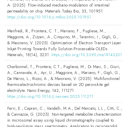
A. (2025). Flow-induced mechano-modulation of intestinal
permeability on chip. Materials Today Bio, 33, 101951.
https://doi.org/10.1016/j.mtbio.2025.101951
Manfredi, R., Prontera, C. T., Mariano, F., Pugliese, M.,
Maggiore, A., Zizzari, A., Cinquino, M., Tarantini, I., Gigli, G.,
& Maiorano, V. (2025). Optimization of Electron Transport Layer
Inkjet Printing Towards Fully Solution-Processable OLEDs.
Materials, 18(14), 3231.
https://doi.org/10.3390/ma18143231
Charbonnel, T., Prontera, C.T., Pugliese, M., Di Masi, S., Giuri,
A., Cannavale, A., Ayr, U., Maggiore, A., Mariano, F., Gigli, G.,
De Marco, L., Rizzo, A., & Maiorano, V. (2025). Multifunctional
thermo-electrochromic devices based on 2D perovskite gel
electrolyte. Nano Energy, 142, 111271.
https://doi.org/10.1016/j.nanoen.2025.111271
Ferri, E., Caprari, C., Vandelli, M.A., Del Mercato, L.L., Citti, C.,
& Cannazza, G. (2025). Non-targeted metabolite characterization
in microsomal assay using liquid chromatography coupled to
high-resolution mass spectrometry: Application to carisoprodol.