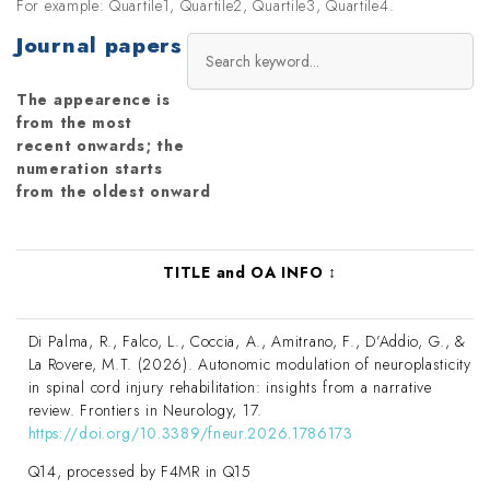
For example: Quartile1, Quartile2, Quartile3, Quartile4.
Journal papers
The appearence is
from the most
recent onwards; the
numeration starts
from the oldest onward
TITLE and OA INFO
↕
Di Palma, R., Falco, L., Coccia, A., Amitrano, F., D’Addio, G., &
La Rovere, M.T. (2026). Autonomic modulation of neuroplasticity
in spinal cord injury rehabilitation: insights from a narrative
review. Frontiers in Neurology, 17.
https://doi.org/10.3389/fneur.2026.1786173
Q14, processed by F4MR in Q15