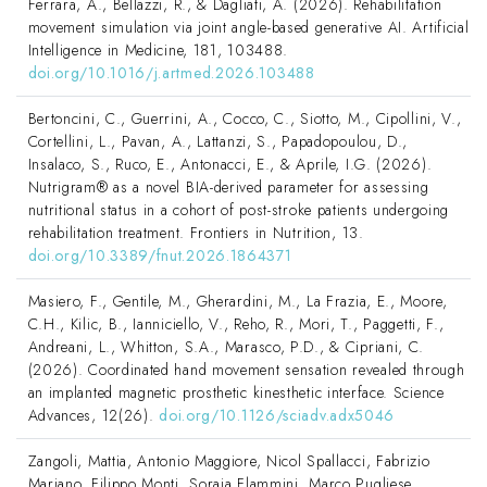
Ferrara, A., Bellazzi, R., & Dagliati, A. (2026). Rehabilitation
movement simulation via joint angle-based generative AI. Artificial
Intelligence in Medicine, 181, 103488.
doi.org/10.1016/j.artmed.2026.103488
Bertoncini, C., Guerrini, A., Cocco, C., Siotto, M., Cipollini, V.,
Cortellini, L., Pavan, A., Lattanzi, S., Papadopoulou, D.,
Insalaco, S., Ruco, E., Antonacci, E., & Aprile, I.G. (2026).
Nutrigram® as a novel BIA-derived parameter for assessing
nutritional status in a cohort of post-stroke patients undergoing
rehabilitation treatment. Frontiers in Nutrition, 13.
doi.org/10.3389/fnut.2026.1864371
Masiero, F., Gentile, M., Gherardini, M., La Frazia, E., Moore,
C.H., Kilic, B., Ianniciello, V., Reho, R., Mori, T., Paggetti, F.,
Andreani, L., Whitton, S.A., Marasco, P.D., & Cipriani, C.
(2026). Coordinated hand movement sensation revealed through
an implanted magnetic prosthetic kinesthetic interface. Science
Advances, 12(26).
doi.org/10.1126/sciadv.adx5046
Zangoli, Mattia, Antonio Maggiore, Nicol Spallacci, Fabrizio
Mariano, Filippo Monti, Soraia Flammini, Marco Pugliese,