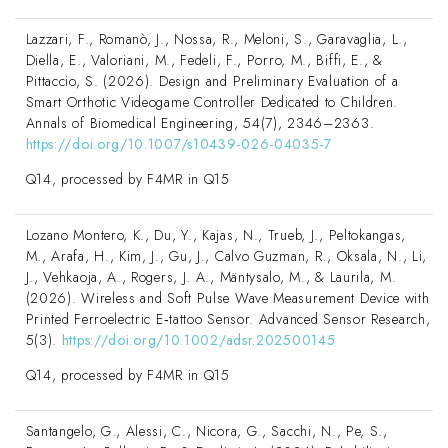
Lazzari, F., Romanò, J., Nossa, R., Meloni, S., Garavaglia, L.,
Diella, E., Valoriani, M., Fedeli, F., Porro, M., Biffi, E., &
Pittaccio, S. (2026). Design and Preliminary Evaluation of a
Smart Orthotic Videogame Controller Dedicated to Children.
Annals of Biomedical Engineering, 54(7), 2346–2363.
https://doi.org/10.1007/s10439-026-04035-7
Q14, processed by F4MR in Q15
Lozano Montero, K., Du, Y., Kajas, N., Trueb, J., Peltokangas,
M., Arafa, H., Kim, J., Gu, J., Calvo Guzman, R., Oksala, N., Li,
J., Vehkaoja, A., Rogers, J. A., Mäntysalo, M., & Laurila, M.
(2026). Wireless and Soft Pulse Wave Measurement Device with
Printed Ferroelectric E‐tattoo Sensor. Advanced Sensor Research,
5(3).
https://doi.org/10.1002/adsr.202500145
Q14, processed by F4MR in Q15
Santangelo, G., Alessi, C., Nicora, G., Sacchi, N., Pe, S.,