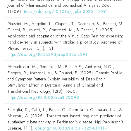
Journal of Pharmaceutical and Biomedical Analysis, 266,
117091.
https://doi.org/10.1016/j.jpba.2025.117091
Piazzini, M., Angelini, L., Ciapetti, T., Doronzio, S., Baccini, M.,
Guachi, R., Mucci, P., Controzzi, M., & Cecchi, F. (2025).
Application and adaptation of the Virtual Eggs Test for assessing
hand dexterity in subjects with stroke: a pilot study. Archives of
Physiotherapy, 15(1), 131.
https://doi.org/10.33393/aop.2025.3291
Ahmadipour, M., Romito, L.M., Elia, A.E., Andreasi, N.G.,
Eleopra, R., Mazzoni, A., & Colucci, F. (2025). Genetic Profile
and Symptom Pattern Explain Variability of Deep Brain
Stimulation Effect in Dystonia. Annals of Clinical and
Translational Neurology, 12(8), 1660.
https://doi.org/10.1002/acn3.70098
Falciglia, S., Caffi, L., Baiata, C., Palmisano, C., Isaias, I.U., &
Mazzoni, A. (2025). Transformer-based long-term predictor of
subthalamic beta activity in Parkinson’s disease. Npj Parkinson’s
Disease, 11(1).
doi.org/10.1038/s41531-025-01011-1