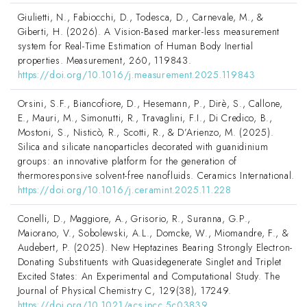
Giulietti, N., Fabiocchi, D., Todesca, D., Carnevale, M., &
Giberti, H. (2026). A Vision-Based marker-less measurement
system for Real-Time Estimation of Human Body Inertial
properties. Measurement, 260, 119843.
https://doi.org/10.1016/j.measurement.2025.119843
Orsini, S.F., Biancofiore, D., Hesemann, P., Dirè, S., Callone,
E., Mauri, M., Simonutti, R., Travaglini, F.I., Di Credico, B.,
Mostoni, S., Nisticò, R., Scotti, R., & D’Arienzo, M. (2025).
Silica and silicate nanoparticles decorated with guanidinium
groups: an innovative platform for the generation of
thermoresponsive solvent-free nanofluids. Ceramics International.
https://doi.org/10.1016/j.ceramint.2025.11.228
Conelli, D., Maggiore, A., Grisorio, R., Suranna, G.P.,
Maiorano, V., Sobolewski, A.L., Domcke, W., Miomandre, F., &
Audebert, P. (2025). New Heptazines Bearing Strongly Electron-
Donating Substituents with Quasidegenerate Singlet and Triplet
Excited States: An Experimental and Computational Study. The
Journal of Physical Chemistry C, 129(38), 17249.
https://doi.org/10.1021/acs.jpcc.5c03839