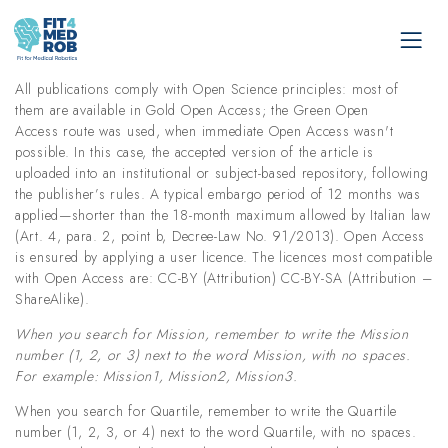
All publications comply with Open Science principles: most of
them are available in Gold Open Access; the Green Open
Access route was used, when immediate Open Access wasn't
possible. In this case, the accepted version of the article is
uploaded into an institutional or subject-based repository, following
the publisher’s rules. A typical embargo period of 12 months was
applied—shorter than the 18-month maximum allowed by Italian law
(Art. 4, para. 2, point b, Decree-Law No. 91/2013). Open Access
is ensured by applying a user licence. The licences most compatible
with Open Access are: CC-BY (Attribution) CC-BY-SA (Attribution –
ShareAlike).
When you search for Mission, remember to write the Mission
number (1, 2, or 3) next to the word Mission, with no spaces.
For example: Mission1, Mission2, Mission3.
When you search for Quartile, remember to write the Quartile
number (1, 2, 3, or 4) next to the word Quartile, with no spaces.