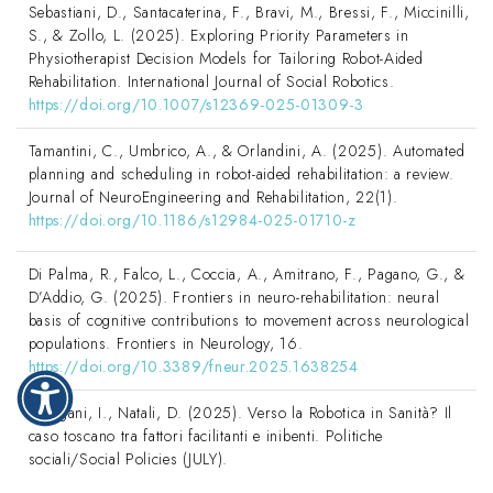
Sebastiani, D., Santacaterina, F., Bravi, M., Bressi, F., Miccinilli,
S., & Zollo, L. (2025). Exploring Priority Parameters in
Physiotherapist Decision Models for Tailoring Robot-Aided
Rehabilitation. International Journal of Social Robotics.
https://doi.org/10.1007/s12369-025-01309-3
Tamantini, C., Umbrico, A., & Orlandini, A. (2025). Automated
planning and scheduling in robot-aided rehabilitation: a review.
Journal of NeuroEngineering and Rehabilitation, 22(1).
https://doi.org/10.1186/s12984-025-01710-z
Di Palma, R., Falco, L., Coccia, A., Amitrano, F., Pagano, G., &
D’Addio, G. (2025). Frontiers in neuro-rehabilitation: neural
basis of cognitive contributions to movement across neurological
populations. Frontiers in Neurology, 16.
https://doi.org/10.3389/fneur.2025.1638254
Galligani, I., Natali, D. (2025). Verso la Robotica in Sanità? Il
caso toscano tra fattori facilitanti e inibenti. Politiche
sociali/Social Policies (JULY).