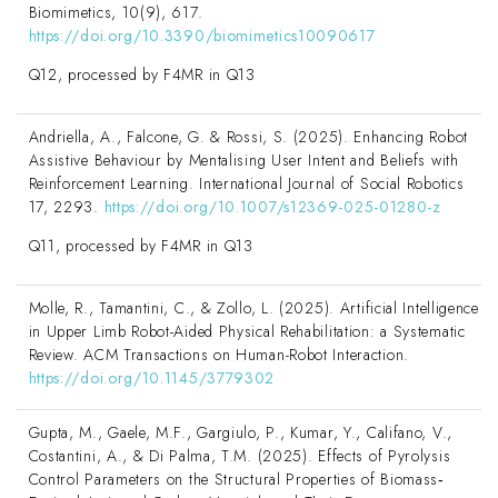
Biomimetics, 10(9), 617.
https://doi.org/10.3390/biomimetics10090617
Q12, processed by F4MR in Q13
Andriella, A., Falcone, G. & Rossi, S. (2025). Enhancing Robot
Assistive Behaviour by Mentalising User Intent and Beliefs with
Reinforcement Learning. International Journal of Social Robotics
17, 2293.
https://doi.org/10.1007/s12369-025-01280-z
Q11, processed by F4MR in Q13
Molle, R., Tamantini, C., & Zollo, L. (2025). Artificial Intelligence
in Upper Limb Robot-Aided Physical Rehabilitation: a Systematic
Review. ACM Transactions on Human-Robot Interaction.
https://doi.org/10.1145/3779302
Gupta, M., Gaele, M.F., Gargiulo, P., Kumar, Y., Califano, V.,
Costantini, A., & Di Palma, T.M. (2025). Effects of Pyrolysis
Control Parameters on the Structural Properties of Biomass‐