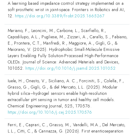
A learning based impedance control strategy implemented on a
soft prosthetic wrist in joint-space. Frontiers in Robotics and AI,
12.
https://doi.org/10.3389/frobt.2025.1665267
Mariano, F., Leoncini, M., Carbone, L., Scarfiello, R.,
Capodilupo, A.L., Pugliese, M., Zizzari, A., Carallo, S., Fabiano,
E., Prontera, C.T., Manfredi, R., Maggiore, A., Gigli, G., &
Maiorano, V. (2025). Hydrophobic Small-Molecule Emissive
Layers Enabling Fully Solution-Processed High-Performance
OLEDs. Journal of Science: Advanced Materials and Devices,
101052.
https://doi.org/10.1016/j.jsamd.2025.101052
Iuele, H., Onesto, V., Siciliano, A. C., Forciniti, S., Colella, F.,
Grasso, G., Gigli, G., & del Mercato, L.L. (2025). Modular
hybrid silica–hydrogel sensors enable high-resolution
extracellular pH sensing in tumor and healthy cell models.
Chemical Engineering Journal, 525, 170576.
https://doi.org/10.1016/j.cej.2025.170576
Ferri, E., Caprari, C., Grasso, M., Vandelli, M.A., Del Mercato,
L.L., Citti, C., & Cannazza, G. (2026). First enantioseparation