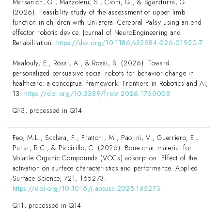
Marsanich, G., Mazzoleni, S., Cioni, G., & Sgandurra, G.
(2026). Feasibility study of the assessment of upper limb
function in children with Unilateral Cerebral Palsy using an end-
effector robotic device. Journal of NeuroEngineering and
Rehabilitation.
https://doi.org/10.1186/s12984-026-01950-7
Maalouly, E., Rossi, A., & Rossi, S. (2026). Toward
personalized persuasive social robots for behavior change in
healthcare: a conceptual framework. Frontiers in Robotics and AI,
13.
https://doi.org/10.3389/frobt.2026.1760008
Q13, processed in Q14
Feo, M.L., Scalera, F., Frattoni, M., Paolini, V., Guerriero, E.,
Pullar, R.C., & Piccirillo, C. (2026). Bone char material for
Volatile Organic Compounds (VOCs) adsorption: Effect of the
activation on surface characteristics and performance. Applied
Surface Science, 721, 165273.
https://doi.org/10.1016/j.apsusc.2025.165273
Q11, processed in Q14