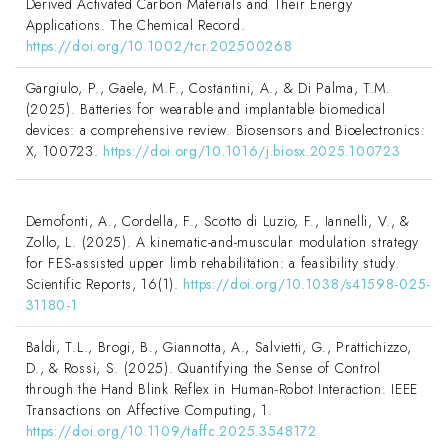
Derived Activated Carbon Materials and Their Energy
Applications. The Chemical Record.
https://doi.org/10.1002/tcr.202500268
Gargiulo, P., Gaele, M.F., Costantini, A., & Di Palma, T.M.
(2025). Batteries for wearable and implantable biomedical
devices: a comprehensive review. Biosensors and Bioelectronics:
X, 100723.
https://doi.org/10.1016/j.biosx.2025.100723
Demofonti, A., Cordella, F., Scotto di Luzio, F., Iannelli, V., &
Zollo, L. (2025). A kinematic-and-muscular modulation strategy
for FES-assisted upper limb rehabilitation: a feasibility study.
Scientific Reports, 16(1).
https://doi.org/10.1038/s41598-025-
31180-1
Baldi, T.L., Brogi, B., Giannotta, A., Salvietti, G., Prattichizzo,
D., & Rossi, S. (2025). Quantifying the Sense of Control
through the Hand Blink Reflex in Human-Robot Interaction. IEEE
Transactions on Affective Computing, 1.
https://doi.org/10.1109/taffc.2025.3548172