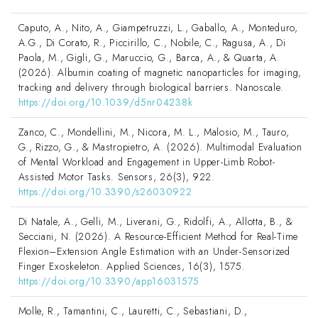
Caputo, A., Nito, A., Giampetruzzi, L., Gaballo, A., Monteduro,
A.G., Di Corato, R., Piccirillo, C., Nobile, C., Ragusa, A., Di
Paola, M., Gigli, G., Maruccio, G., Barca, A., & Quarta, A.
(2026). Albumin coating of magnetic nanoparticles for imaging,
tracking and delivery through biological barriers. Nanoscale.
https://doi.org/10.1039/d5nr04238k
Zanco, C., Mondellini, M., Nicora, M. L., Malosio, M., Tauro,
G., Rizzo, G., & Mastropietro, A. (2026). Multimodal Evaluation
of Mental Workload and Engagement in Upper-Limb Robot-
Assisted Motor Tasks. Sensors, 26(3), 922.
https://doi.org/10.3390/s26030922
Di Natale, A., Gelli, M., Liverani, G., Ridolfi, A., Allotta, B., &
Secciani, N. (2026). A Resource-Efficient Method for Real-Time
Flexion–Extension Angle Estimation with an Under-Sensorized
Finger Exoskeleton. Applied Sciences, 16(3), 1575.
https://doi.org/10.3390/app16031575
Molle, R., Tamantini, C., Lauretti, C., Sebastiani, D.,