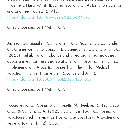
Prosthetic Hand Wrist. IEEE Transactions on Automation Science
and Engineering, 22, 24413.
https://doi.org/10.1109/tase.2025.3634193
Q12, processed by F4MR in Q13
Aprile, I.G., Quaglini, S., Turchetti, G., Pecchia, L., Comandè,
G., Gramatica, F., Gruppioni, E., Sgandurra, G., & Cipriani, C.
(2025). Rehabilitation robotics and allied digital technologies:
opportunities, barriers and solutions for improving their clinical
implementation. A position paper from the Fit for Medical
Robotics Initiative. Frontiers in Robotics and AI, 12.
https://doi.org/10.3389/frobt.2025.1531067
Q12, processed by F4MR in Q13
Facciorusso, S., Spina, S., Filippetti, M., Reebye, R., Francisco,
G.E., & Santamato, A. (2025). Botulinum Toxin Combined with
Robot-Assisted Therapy for Post-Stroke Spasticity: A Systematic
Review. Toxins, 17(12), 569.