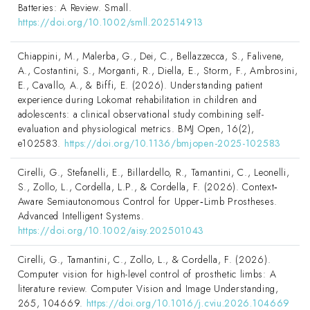
Batteries: A Review. Small.
https://doi.org/10.1002/smll.202514913
Chiappini, M., Malerba, G., Dei, C., Bellazzecca, S., Falivene,
A., Costantini, S., Morganti, R., Diella, E., Storm, F., Ambrosini,
E., Cavallo, A., & Biffi, E. (2026). Understanding patient
experience during Lokomat rehabilitation in children and
adolescents: a clinical observational study combining self-
evaluation and physiological metrics. BMJ Open, 16(2),
e102583.
https://doi.org/10.1136/bmjopen-2025-102583
Cirelli, G., Stefanelli, E., Billardello, R., Tamantini, C., Leonelli,
S., Zollo, L., Cordella, L.P., & Cordella, F. (2026). Context‐
Aware Semiautonomous Control for Upper‐Limb Prostheses.
Advanced Intelligent Systems.
https://doi.org/10.1002/aisy.202501043
Cirelli, G., Tamantini, C., Zollo, L., & Cordella, F. (2026).
Computer vision for high-level control of prosthetic limbs: A
literature review. Computer Vision and Image Understanding,
265, 104669.
https://doi.org/10.1016/j.cviu.2026.104669