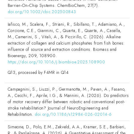
Barrier‐On‐Chip Systems. ChemBioChem, 27(7).
doi.org/10.1002/cbic.202500843
Iafisco, M., Scalera, F., Striani, R., Sibillano, T., Adamiano, A.,
Corcione, C.E., Giannini, C., Quarta, E., Quarta, A., Casella,
M., Camerini, S., Vitali, A., & Piccirillo, C. (2026). Alkaline
extraction of collagen and calcium phosphates from fish bones:
influence of source and extraction conditions. Biomass and
Bioenergy, 209, 108900.
https://doi.org/10.1016/j.biombioe.2025.108900
Q13, processed by F4MR in Q14
Campagnini, S., Liuzzi, P., Germanotta, M., Pavan, A., Fasano,
A., Cecchi, F., Aprile, I.G., & Mannini, A. (2026). Do predictors
of motor recovery differ between robotic and conventional post-
stroke rehabilitation? Journal of NeuroEngineering and
Rehabilitation.
doi.org/10.1186/s12984-026-02014-6
Simeone, D., Polo, E.M., Zekveld, A.A., Kramer, S.E., Barbieri,
R., & Paglialonga, A. (2026). A Quantitative Assessment of the