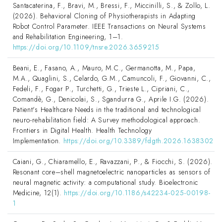
Santacaterina, F., Bravi, M., Bressi, F., Miccinilli, S., & Zollo, L.
(2026). Behavioral Cloning of Physiotherapists in Adapting
Robot Control Parameter. IEEE Transactions on Neural Systems
and Rehabilitation Engineering, 1–1.
https://doi.org/10.1109/tnsre.2026.3659215
Beani, E., Fasano, A., Mauro, M.C., Germanotta, M., Papa,
M.A., Quaglini, S., Celardo, G.M., Camuncoli, F., Giovanni, C.,
Fedeli, F., Fogar P., Turchetti, G., Trieste L., Cipriani, C.,
Comandè, G., Denicolai, S., Sgandurra G., Aprile I.G. (2026).
Patient's Healthcare Needs in the traditional and technological
neuro-rehabilitation field: A Survey methodological approach.
Frontiers in Digital Health. Health Technology
Implementation.
https://doi.org/10.3389/fdgth.2026.1638302
Caiani, G., Chiaramello, E., Ravazzani, P., & Fiocchi, S. (2026).
Resonant core–shell magnetoelectric nanoparticles as sensors of
neural magnetic activity: a computational study. Bioelectronic
Medicine, 12(1).
https://doi.org/10.1186/s42234-025-00198-
1