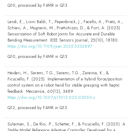
Q10, processed by F4MR in Q13
Landi, E., Lisini Baldi, T., Papenbrock, J., Facello, A., Prato, A.,
Schiavi, A., Mugnaini, M., Prattichizzo, D., & Fort, A. (2025).
Sensorization of Soft Robot Joints for Accurate and Durable
Bending Measurement. IEEE Sensors Journal, 25(10), 18180.
https://doi.org/10.1109/jsen.2025.3552897
Q10, processed by F4MR in Q13
Heidari, H., Saremi, T.G., Saremi, T.G., Zareinia, K., &
Ficuciello, F. (2025). Implementation of a hybrid force/position
control system on a robot hand for stable grasping with haptic
feedback. Meccanica, 60(12), 3489.
https://doi.org/10.1007/s11012-025-02050-x
Q12, processed by F4MR in Q13
Sulaiman, S., De Risi, P., Schetter, F., & Ficuciello, F. (2025). A
Stable Model Reference Adaptive Controller Developed for a