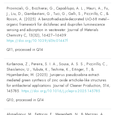
Provinciali, G., Bicchierai, G., Capodilupo, A. L., Mauri, A., Fu,
J., Liu, D., Giambastiani, G., Tuci, G., Galli, S., Piccirillo, C., &
Rossin, A. (2025). A benzothiadiazole-decorated UiO-68 metal–
organic framework for diclofenac and ibuprofen luminescence
sensing and adsorption in wastewater. Journal of Materials
Chemistry C, 13(32), 16427–16439.
https://doi.org/10.1039/d5tc01447f
Q11, processed in Q14
Kurbanova, Z., Pereira, S. I. A., Sousa, A. S. S., Piccirillo, C.,
Shaislamov, U., Yubuta, K., Teshima, K., Eitinger, T., &
Hojamberdiev, M. (2025). Juniperus pseudosabina extract-
mediated green synthesis of zinc oxide artichoke-like structures
for antibacterial applications. Journal of Cleaner Production, 514,
145785.
https://doi.org/10.1016/j.jclepro.2025.145785
Q10, processed in Q14
Ahmadipour, M., Fattorini, F., Meneghetti, N., & Mazzoni, A.