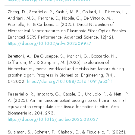
Zheng, D., Scarfiello, R., Kashif, M. F., Collard, L., Piscopo, L.,
Andriani, M.S., Perrone, E., Nobile, C., De Vittorio, M.,
Pisanello, F., & Carbone, L. (2025). Direct Nucleation of
Hierarchical Nanostructures on Plasmonic Fiber Optics Enables
Enhanced SERS Performance. Advanced Science, 12(42).
https://doi.org/10.1002/advs.202509947
Berettoni, A., De Giuseppe, S., Mariani, G., Boccardo, N.,
Laffranchi, M., & Semprini, M. (2025). Exploration of
biomechanics, mental workload and metabolism factors during
prosthetic gait. Progress in Biomedical Engineering, 7(4),
043002.
https://doi.org/10.1088/2516-1091/ae0f11
Passariello, R., Imparato, G., Casale, C., Urciuolo, F., & Netti, P.
A. (2025). An immunocompetent bioengineered human dermal
equivalent to recapitulate scar tissue formation in vitro. Acta
Biomaterialia, 204, 293.
https://doi.org/10.1016/j.actbio.2025.08.027
Sulaiman, S., Schetter, F., Shahabi, E., & Ficuciello, F. (2025).