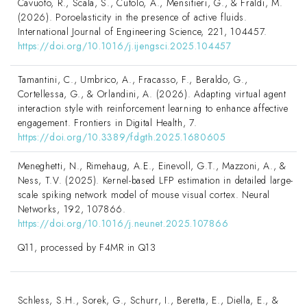
Cavuoto, R., Scala, S., Cutolo, A., Mensitieri, G., & Fraldi, M.
(2026). Poroelasticity in the presence of active fluids.
International Journal of Engineering Science, 221, 104457.
https://doi.org/10.1016/j.ijengsci.2025.104457
Tamantini, C., Umbrico, A., Fracasso, F., Beraldo, G.,
Cortellessa, G., & Orlandini, A. (2026). Adapting virtual agent
interaction style with reinforcement learning to enhance affective
engagement. Frontiers in Digital Health, 7.
https://doi.org/10.3389/fdgth.2025.1680605
Meneghetti, N., Rimehaug, A.E., Einevoll, G.T., Mazzoni, A., &
Ness, T.V. (2025). Kernel-based LFP estimation in detailed large-
scale spiking network model of mouse visual cortex. Neural
Networks, 192, 107866.
https://doi.org/10.1016/j.neunet.2025.107866
Q11, processed by F4MR in Q13
Schless, S.H., Sorek, G., Schurr, I., Beretta, E., Diella, E., &